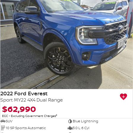
2022 Ford Everest
Sport MY22 4X4 Dual Range
$62,990
2
EGC - Excluding Government Charges
SUV
Blue Lightning
10 SP Sports Automatic
3.0 L 6 Cyl