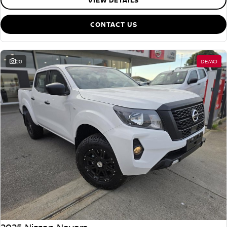
VIEW DETAILS
CONTACT US
20
DEMO