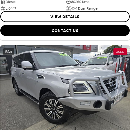
Diesel
80260 Kms
LI6447
4X4 Dual Range
VIEW DETAILS
CONTACT US
21
USED