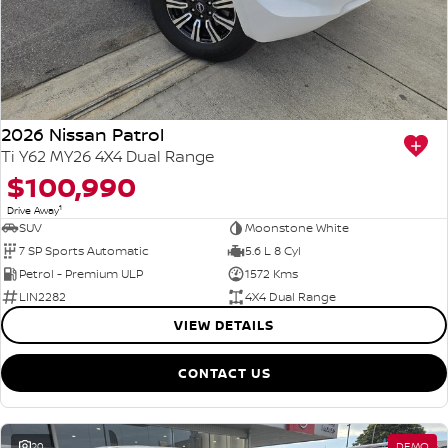
PATROL WARRIOR
NAVARA PRO-4X WARRIOR
FINANCE
Nissan Genuine Parts
Roadside Assistance
Finance
COMPANY
Accessories
Nissan Warranty
2026 Nissan Patrol
Contact Us
Finance Calculator
Ti Y62 MY26 4X4 Dual Range
$100,990
About Us
Nissan Future Value
1
Drive Away
SUV
Moonstone White
Careers
7 SP Sports Automatic
5.6 L 8 Cyl
Petrol - Premium ULP
1572 Kms
LIN2282
4X4 Dual Range
VIEW DETAILS
CONTACT US
20
DEMO