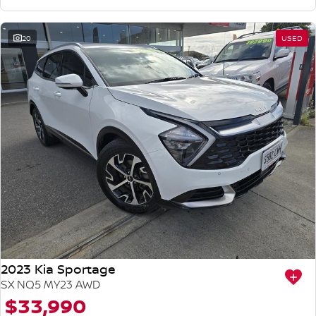
20
USED
2023 Kia Sportage
SX NQ5 MY23 AWD
$33,990