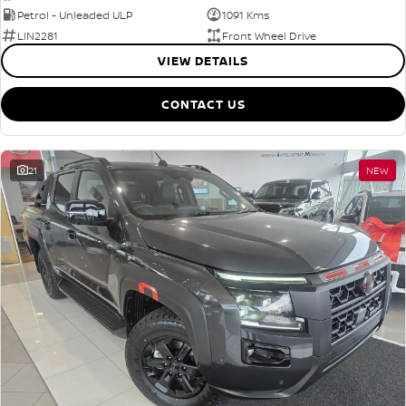
Petrol - Unleaded ULP
1091 Kms
LIN2281
Front Wheel Drive
VIEW DETAILS
CONTACT US
21
NEW