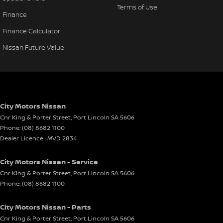
Terms of Use
Finance
Finance Calculator
Nissan Future Value
City Motors Nissan
Cnr King & Porter Street
,
Port Lincoln
SA
5606
Phone:
(08) 8682 1100
Dealer Licence : MVD 2834
City Motors Nissan - Service
Cnr King & Porter Street
,
Port Lincoln
SA
5606
Phone:
(08) 8682 1100
City Motors Nissan - Parts
Cnr King & Porter Street
,
Port Lincoln
SA
5606