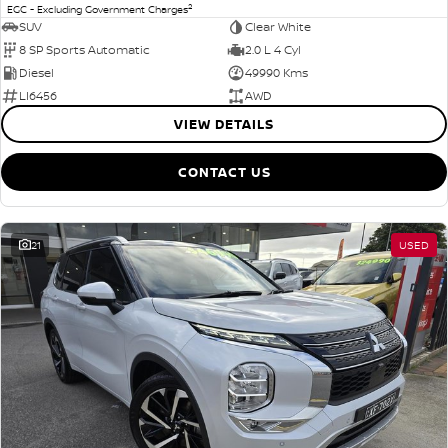
2
EGC - Excluding Government Charges
SUV
Clear White
8 SP Sports Automatic
2.0 L 4 Cyl
Diesel
49990 Kms
LI6456
AWD
VIEW DETAILS
CONTACT US
21
USED