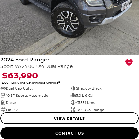
2024 Ford Ranger
Sport MY24.00 4X4 Dual Range
$63,990
2
EGC - Excluding Government Charges
Dual Cab Utility
Shadow Black
10 SP Sports Automatic
3.0 L 6 Cyl
Diesel
43531 Kms
LI6449
4X4 Dual Range
VIEW DETAILS
CONTACT US