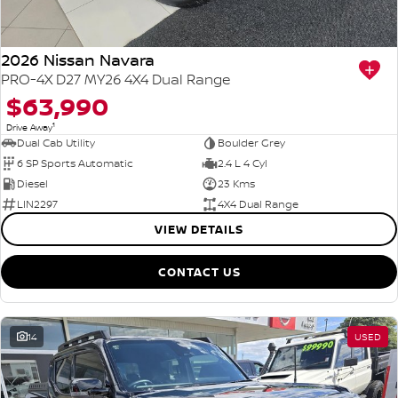
2026 Nissan Navara
PRO-4X D27 MY26 4X4 Dual Range
$63,990
1
Drive Away
Dual Cab Utility
Boulder Grey
6 SP Sports Automatic
2.4 L 4 Cyl
Diesel
23 Kms
LIN2297
4X4 Dual Range
VIEW DETAILS
CONTACT US
14
USED