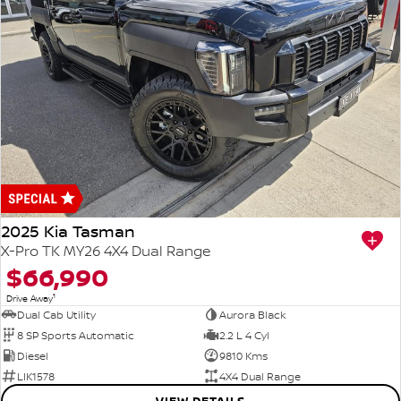
2025 Kia Tasman
X-Pro TK MY26 4X4 Dual Range
$66,990
1
Drive Away
Dual Cab Utility
Aurora Black
8 SP Sports Automatic
2.2 L 4 Cyl
Diesel
9810 Kms
LIK1578
4X4 Dual Range