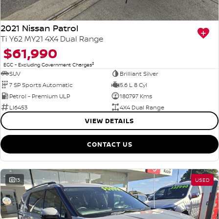
2021 Nissan Patrol
Ti Y62 MY21 4X4 Dual Range
$61,990
2
EGC - Excluding Government Charges
SUV
Brilliant Silver
7 SP Sports Automatic
5.6 L 8 Cyl
Petrol - Premium ULP
180797 Kms
LI6453
4X4 Dual Range
VIEW DETAILS
CONTACT US
13
USED