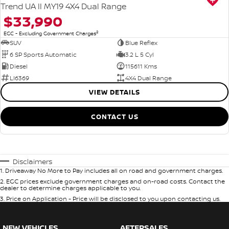
Trend UA II MY19 4X4 Dual Range
$33,990
2
EGC - Excluding Government Charges
SUV
Blue Reflex
6 SP Sports Automatic
3.2 L 5 Cyl
Diesel
115611 Kms
LI6369
4X4 Dual Range
VIEW DETAILS
CONTACT US
Disclaimers
1
.
Driveaway No More to Pay includes all on road and government charges.
2
.
EGC prices exclude government charges and on-road costs. Contact the
dealer to determine charges applicable to you.
3
.
Price on Application - Price will be disclosed to you upon contacting us.
NEW VEHICLES
AFTERSALES