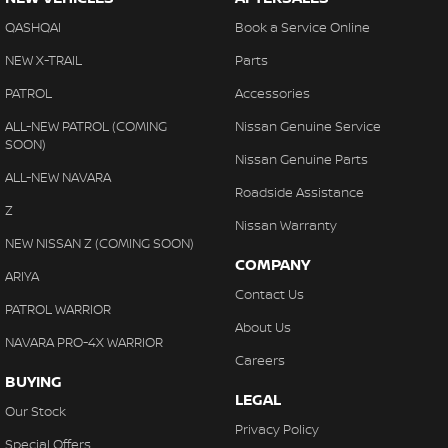
QASHQAI
Book a Service Online
NEW X-TRAIL
Parts
PATROL
Accessories
ALL-NEW PATROL (COMING
Nissan Genuine Service
SOON)
Nissan Genuine Parts
ALL-NEW NAVARA
Roadside Assistance
Z
Nissan Warranty
NEW NISSAN Z (COMING SOON)
COMPANY
ARIYA
Contact Us
PATROL WARRIOR
About Us
NAVARA PRO-4X WARRIOR
Careers
BUYING
LEGAL
Our Stock
Privacy Policy
Special Offers