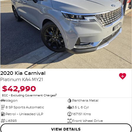
2020 Kia Carnival
Platinum KA4 MY21
$42,990
2
EGC - Excluding Government Charges
Wagon
Panthera Metal
8 SP Sports Automatic
3.5 L 6 Cyl
Petrol - Unleaded ULP
167151 Kms
LI6393
Front Wheel Drive
VIEW DETAILS