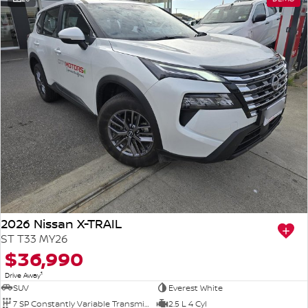
2026 Nissan X-TRAIL
ST T33 MY26
$36,990
1
Drive Away
SUV
Everest White
7 SP Constantly Variable Transmission
2.5 L 4 Cyl