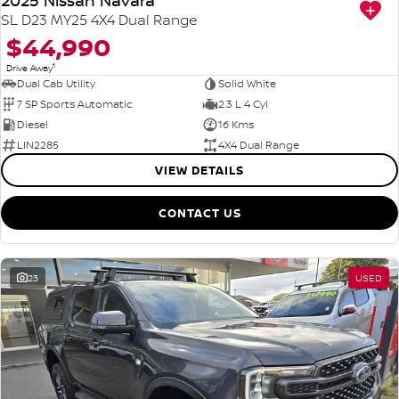
2025 Nissan Navara
SL D23 MY25 4X4 Dual Range
$44,990
1
Drive Away
Dual Cab Utility
Solid White
7 SP Sports Automatic
2.3 L 4 Cyl
Diesel
16 Kms
LIN2285
4X4 Dual Range
VIEW DETAILS
CONTACT US
23
USED