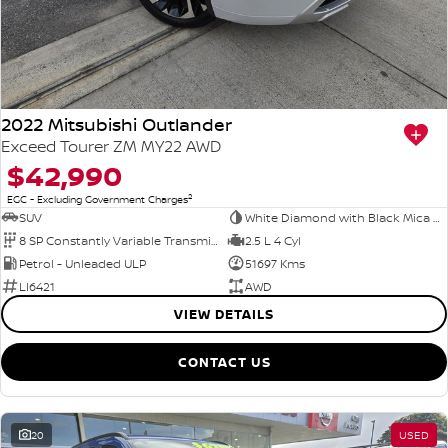
2022 Mitsubishi Outlander
Exceed Tourer ZM MY22 AWD
$42,990
2
EGC - Excluding Government Charges
SUV
White Diamond with Black Mica Roof
8 SP Constantly Variable Transmission
2.5 L 4 Cyl
Petrol - Unleaded ULP
51697 Kms
LI6421
AWD
VIEW DETAILS
CONTACT US
20
USED