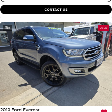
CONTACT US
13
USED
2019 Ford Everest