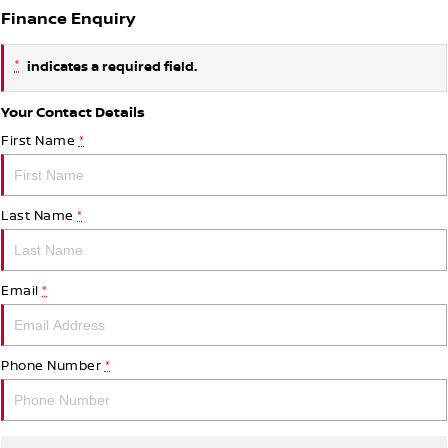
Finance Enquiry
*
indicates a required field.
Your Contact Details
First Name
*
Last Name
*
Email
*
Phone Number
*