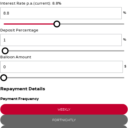
Interest Rate p.a.(current): 8.8%
PATROL WARRIOR
NAVARA PRO-4X WARRIOR
FINANCE
%
Nissan Genuine Parts
Roadside Assistance
Finance
COMPANY
Accessories
Nissan Warranty
Deposit Percentage
Contact Us
Finance Calculator
%
About Us
Nissan Future Value
Balloon Amount
$
Careers
Repayment Details
Payment Frequency
WEEKLY
FORTNIGHTLY