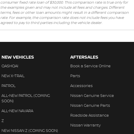
consumer fixed rate loan of $30,000. This comparison rate is true only for
the examples given and may not include all fees and charges. Different
terms, fees or other loan amounts might result in a different comparison
rate. For example, the comparison rate does not include fees you have
agreed to pay to third parties including the vehicle dealer.
NEW VEHICLES
AFTERSALES
QASHQAI
Book a Service Online
NEW X-TRAIL
Parts
PATROL
Accessories
ALL-NEW PATROL (COMING
Nissan Genuine Service
SOON)
Nissan Genuine Parts
ALL-NEW NAVARA
Roadside Assistance
Z
Nissan Warranty
NEW NISSAN Z (COMING SOON)