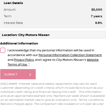
Loan Details
Amount
$5,000
Term
7
years
Interest Rate
8.8
%
Location: City Motors Nissan
Additional Information
I acknowledge that my personal information will be used in
accordance with our
Personal Information Collection Statement
and
Privacy Policy
, and I agree to
City Motors Nissan's
Website
Terms of Use.
*
SUBMIT
DISCLAIMER: *Interest rates and weekly repayments may vary for each
customer depending on credit criteria, which include factors such as your
individual credit rating and financier issuing the credit. This information
acts as an approximate example only. Payment per week shown is available
on an estimated market rate to give an indication only. Terms, conditions,
fees and charges apply. The comparison rate is based on a 5-year secured