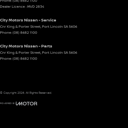
Phone:
(08) 8682 1100
Dealer Licence : MVD 2834
City Motors Nissan - Service
Cnr King & Porter Street
,
Port Lincoln
SA
5606
Phone:
(08) 8682 1100
City Motors Nissan - Parts
Cnr King & Porter Street
,
Port Lincoln
SA
5606
Phone:
(08) 8682 1100
© Copyright
2026
. All Rights Reserved.
POWERED BY
CMS Login
Visit iMotor