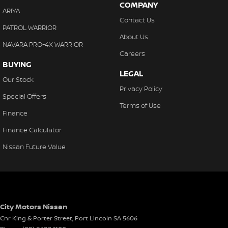
COMPANY
ARIYA
Contact Us
PATROL WARRIOR
About Us
NAVARA PRO-4X WARRIOR
Careers
BUYING
LEGAL
Our Stock
Privacy Policy
Special Offers
Terms of Use
Finance
Finance Calculator
Nissan Future Value
City Motors Nissan
Cnr King & Porter Street
,
Port Lincoln
SA
5606