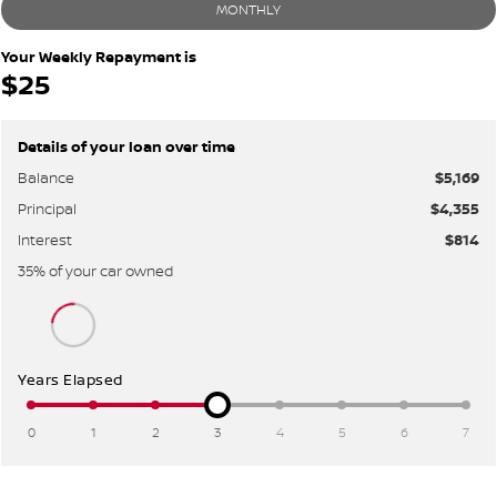
MONTHLY
Your Weekly Repayment is
$25
Details of your loan over time
Balance
$5,169
Principal
$4,355
Interest
$814
35
% of your
car
owned
Years Elapsed
0
1
2
3
4
5
6
7