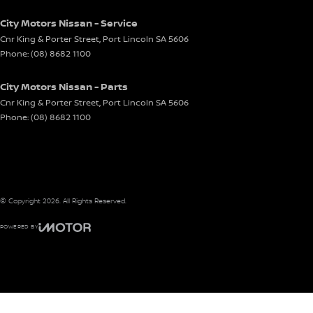
City Motors Nissan - Service
Cnr King & Porter Street
,
Port Lincoln
SA
5606
Phone:
(08) 8682 1100
City Motors Nissan - Parts
Cnr King & Porter Street
,
Port Lincoln
SA
5606
Phone:
(08) 8682 1100
© Copyright
2026
. All Rights Reserved.
POWERED BY
CMS Login
Visit iMotor