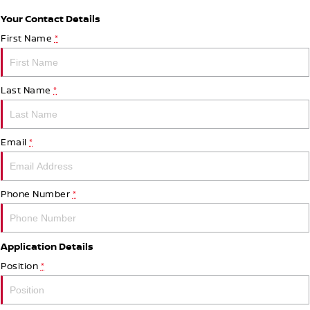
Your Contact Details
First Name
*
Last Name
*
Email
*
Phone Number
*
Application Details
Position
*