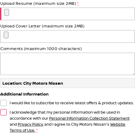
Upload Resume (maximum size 2MB)
*
Upload Cover Letter (maximum size 2MB)
Comments (maximum 1000 characters)
Location: City Motors Nissan
Additional Information
I would like to subscribe to receive latest offers & product updates.
I acknowledge that my personal information will be used in
accordance with our
Personal Information Collection Statement
and
Privacy Policy
, and I agree to
City Motors Nissan's
Website
Terms of Use.
*