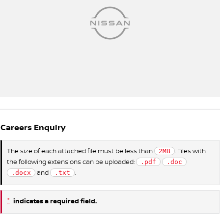
Careers Enquiry
The size of each attached file must be less than
. Files with
2MB
the following extensions can be uploaded:
.pdf
.doc
and
.
.docx
.txt
*
indicates a required field.