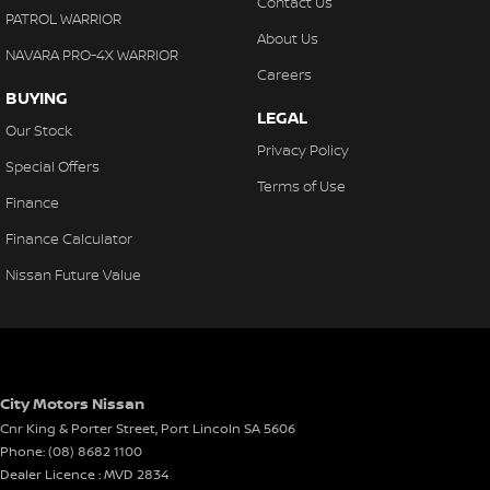
Contact Us
PATROL WARRIOR
About Us
NAVARA PRO-4X WARRIOR
Careers
BUYING
LEGAL
Our Stock
Privacy Policy
Special Offers
Terms of Use
Finance
Finance Calculator
Nissan Future Value
City Motors Nissan
Cnr King & Porter Street
,
Port Lincoln
SA
5606
Phone:
(08) 8682 1100
Dealer Licence : MVD 2834