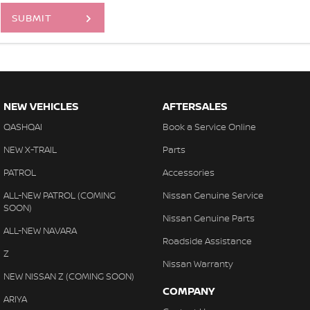
SUBMIT
NEW VEHICLES
AFTERSALES
QASHQAI
Book a Service Online
NEW X-TRAIL
Parts
PATROL
Accessories
ALL-NEW PATROL (COMING
Nissan Genuine Service
SOON)
Nissan Genuine Parts
ALL-NEW NAVARA
Roadside Assistance
Z
Nissan Warranty
NEW NISSAN Z (COMING SOON)
COMPANY
ARIYA