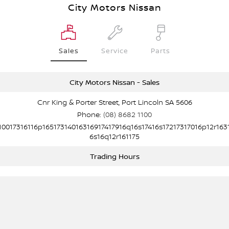
City Motors Nissan
Sales
Service
Parts
City Motors Nissan - Sales
Cnr King & Porter Street, Port Lincoln SA 5606
Phone:
(08) 8682 1100
10017316116p16517314016316917417916q16s17416s17217317016p12r163
6s16q12r161175
Trading Hours