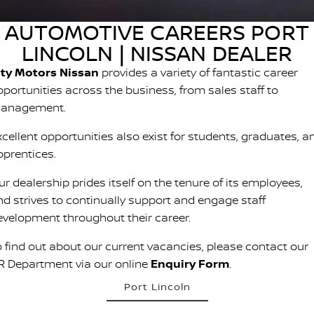
PATROL WARRIOR
NAVARA PRO-4X WARRIOR
AUTOMOTIVE CAREERS PORT
FINANCE
Nissan Genuine Parts
Roadside Assistance
LINCOLN | NISSAN DEALER
Finance
COMPANY
Accessories
Nissan Warranty
ity Motors Nissan
provides a variety of fantastic career
pportunities across the business, from sales staff to
Contact Us
Finance Calculator
anagement.
About Us
Nissan Future Value
xcellent opportunities also exist for students, graduates, a
pprentices.
Careers
r dealership prides itself on the tenure of its employees,
nd strives to continually support and engage staff
evelopment throughout their career.
o find out about our current vacancies, please contact our
R Department via our online
Enquiry Form
.
Port Lincoln