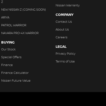
Z
Nissan Warranty
NEW NISSAN Z (COMING SOON)
COMPANY
ARIYA
Contact Us
PATROL WARRIOR
About Us
NAVARA PRO-4X WARRIOR
Careers
BUYING
LEGAL
Our Stock
Privacy Policy
Special Offers
Terms of Use
Finance
Finance Calculator
Nissan Future Value