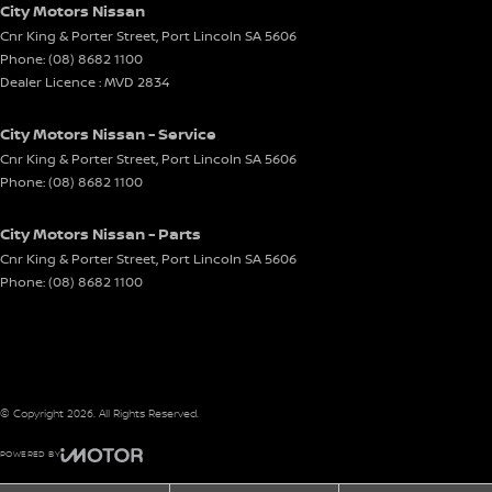
City Motors Nissan
Cnr King & Porter Street
,
Port Lincoln
SA
5606
Phone:
(08) 8682 1100
Dealer Licence : MVD 2834
City Motors Nissan - Service
Cnr King & Porter Street
,
Port Lincoln
SA
5606
Phone:
(08) 8682 1100
City Motors Nissan - Parts
Cnr King & Porter Street
,
Port Lincoln
SA
5606
Phone:
(08) 8682 1100
© Copyright
2026
. All Rights Reserved.
POWERED BY
CMS Login
Visit iMotor