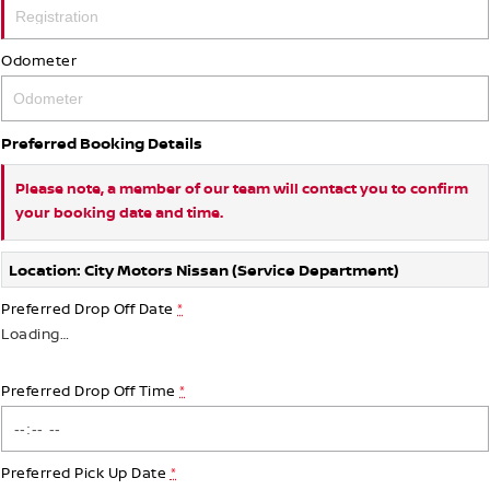
Odometer
Preferred Booking Details
Please note, a member of our team will contact you to confirm
your booking date and time.
Location: City Motors Nissan (Service Department)
Preferred Drop Off Date
*
Loading
…
Preferred Drop Off Time
*
Preferred Pick Up Date
*