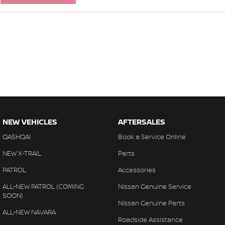
NEW VEHICLES
AFTERSALES
QASHQAI
Book a Service Online
NEW X-TRAIL
Parts
PATROL
Accessories
ALL-NEW PATROL (COMING
Nissan Genuine Service
SOON)
Nissan Genuine Parts
ALL-NEW NAVARA
Roadside Assistance