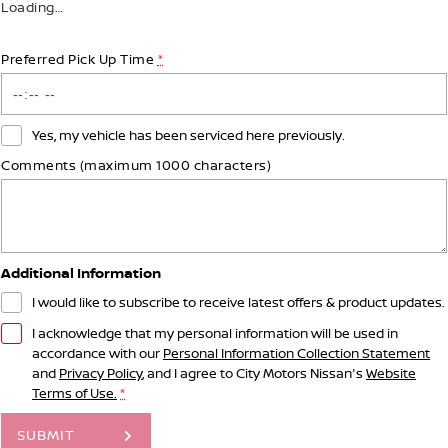
Loading
…
Preferred Pick Up Time
*
Yes, my vehicle has been serviced here previously.
Comments (maximum 1000 characters)
Additional Information
I would like to subscribe to receive latest offers & product updates.
I acknowledge that my personal information will be used in
accordance with our
Personal Information Collection Statement
and
Privacy Policy
, and I agree to
City Motors Nissan's
Website
Terms of Use.
*
SUBMIT