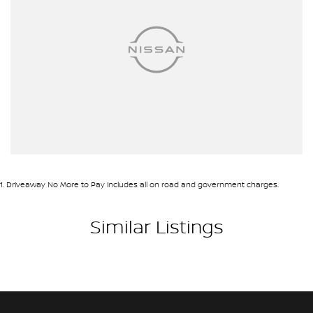
1
.
Driveaway No More to Pay includes all on road and government charges.
Similar Listings