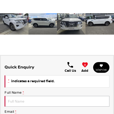
Quick Enquiry
Wishlist
Call Us
Add
*
indicates a required field.
Full Name
*
Email
*