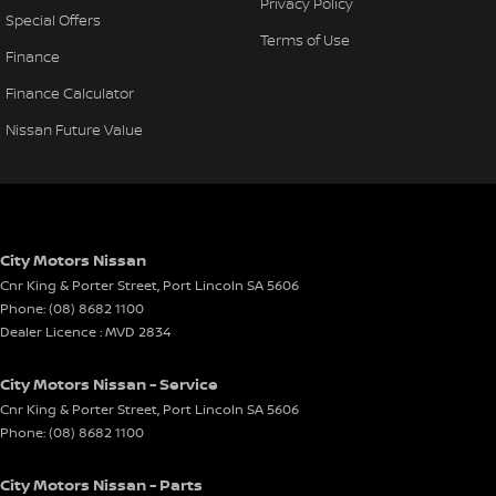
Privacy Policy
Special Offers
Terms of Use
Finance
Finance Calculator
Nissan Future Value
City Motors Nissan
Cnr King & Porter Street
,
Port Lincoln
SA
5606
Phone:
(08) 8682 1100
Dealer Licence : MVD 2834
City Motors Nissan - Service
Cnr King & Porter Street
,
Port Lincoln
SA
5606
Phone:
(08) 8682 1100
City Motors Nissan - Parts