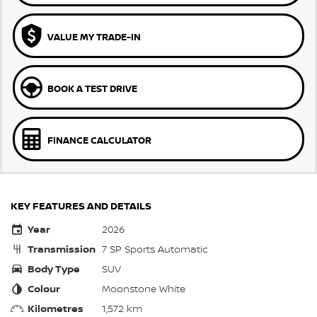
VALUE MY TRADE-IN
BOOK A TEST DRIVE
FINANCE CALCULATOR
KEY FEATURES AND DETAILS
Year
2026
Transmission
7 SP Sports Automatic
Body Type
SUV
Colour
Moonstone White
Kilometres
1,572 km