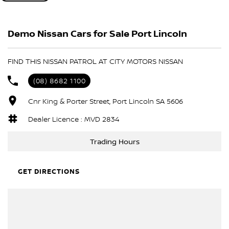
such as our "fly and drive" program. If you're loo for a trusted
dealership with a long history of quality and service, we're here to
Demo Nissan Cars for Sale Port Lincoln
help. Get in touch today to discuss your next vehicle or explore
our latest stock - we'd love to assist.
FIND THIS NISSAN PATROL AT CITY MOTORS NISSAN
(08) 8682 1100
Cnr King & Porter Street, Port Lincoln SA 5606
Dealer Licence : MVD 2834
Trading Hours
GET DIRECTIONS