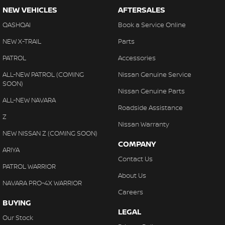
NEW VEHICLES
AFTERSALES
QASHQAI
Book a Service Online
NEW X-TRAIL
Parts
PATROL
Accessories
ALL-NEW PATROL (COMING
Nissan Genuine Service
SOON)
Nissan Genuine Parts
ALL-NEW NAVARA
Roadside Assistance
Z
Nissan Warranty
NEW NISSAN Z (COMING SOON)
COMPANY
ARIYA
Contact Us
PATROL WARRIOR
About Us
NAVARA PRO-4X WARRIOR
Careers
BUYING
LEGAL
Our Stock