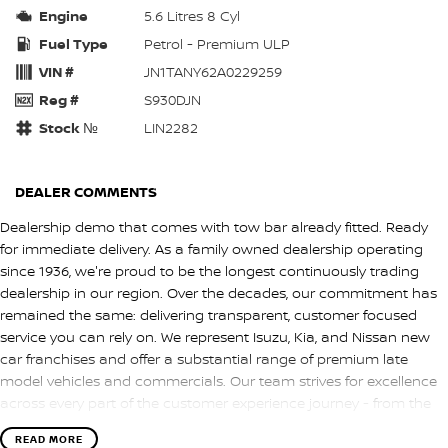
Engine
5.6 Litres 8 Cyl
Fuel Type
Petrol - Premium ULP
VIN #
JN1TANY62A0229259
Reg #
S930DJN
Stock №
LIN2282
DEALER COMMENTS
Dealership demo that comes with tow bar already fitted. Ready
for immediate delivery. As a family owned dealership operating
since 1936, we're proud to be the longest continuously trading
dealership in our region. Over the decades, our commitment has
remained the same: delivering transparent, customer focused
service you can rely on. We represent Isuzu, Kia, and Nissan new
car franchises and offer a substantial range of premium late
model vehicles and commercials. Our team strives for excellence
across every part of the customer experience journey - from the
first enquiry through to delivery. We also provide competitive
READ MORE
finance and warranty options, along with convenient solutions