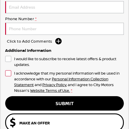
Phone Number
*
Click to Add Comments
Additional Information
I would like to subscribe to receive latest offers & product
updates.
I acknowledge that my personal information will be used in
accordance with our
Personal Information Collection
Statement
and
Privacy Policy
, and I agree to
City Motors
Nissan's
Website Terms of Use.
*
SUBMIT
MAKE AN OFFER