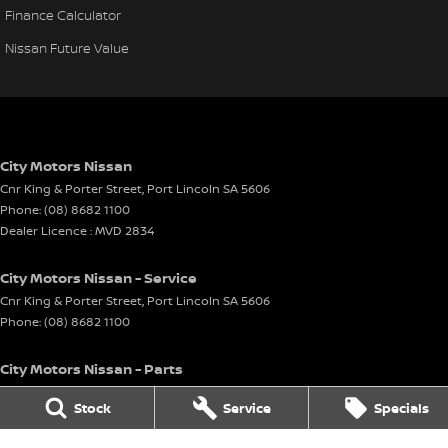
Finance Calculator
Nissan Future Value
City Motors Nissan
Cnr King & Porter Street
,
Port Lincoln
SA
5606
Phone:
(08) 8682 1100
Dealer Licence : MVD 2834
City Motors Nissan - Service
Cnr King & Porter Street
,
Port Lincoln
SA
5606
Phone:
(08) 8682 1100
City Motors Nissan - Parts
Cnr King & Porter Street
,
Port Lincoln
SA
5606
Stock
Service
Specials
Phone:
(08) 8682 1100