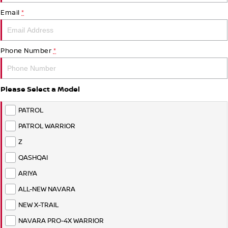
PATROL WARRIOR
NAVARA PRO-4X WARRIOR
Email
*
FINANCE
Nissan Genuine Parts
Roadside Assistance
Finance
COMPANY
Accessories
Nissan Warranty
Phone Number
*
Contact Us
Finance Calculator
Please Select a Model
About Us
Nissan Future Value
PATROL
Careers
PATROL WARRIOR
Z
QASHQAI
ARIYA
ALL-NEW NAVARA
NEW X-TRAIL
NAVARA PRO-4X WARRIOR