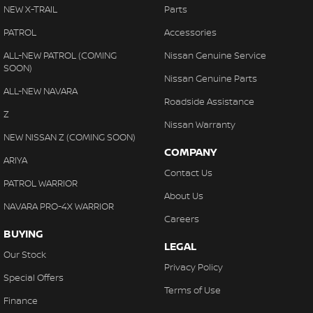
NEW X-TRAIL
Parts
PATROL
Accessories
ALL-NEW PATROL (COMING
Nissan Genuine Service
SOON)
Nissan Genuine Parts
ALL-NEW NAVARA
Roadside Assistance
Z
Nissan Warranty
NEW NISSAN Z (COMING SOON)
COMPANY
ARIYA
Contact Us
PATROL WARRIOR
About Us
NAVARA PRO-4X WARRIOR
Careers
BUYING
LEGAL
Our Stock
Privacy Policy
Special Offers
Terms of Use
Finance