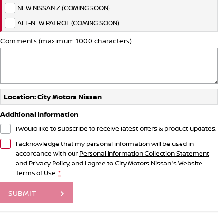
NEW NISSAN Z (COMING SOON)
ALL-NEW PATROL (COMING SOON)
Comments (maximum 1000 characters)
Location: City Motors Nissan
Additional Information
I would like to subscribe to receive latest offers & product updates.
I acknowledge that my personal information will be used in
accordance with our
Personal Information Collection Statement
and
Privacy Policy
, and I agree to
City Motors Nissan's
Website
Terms of Use.
*
SUBMIT