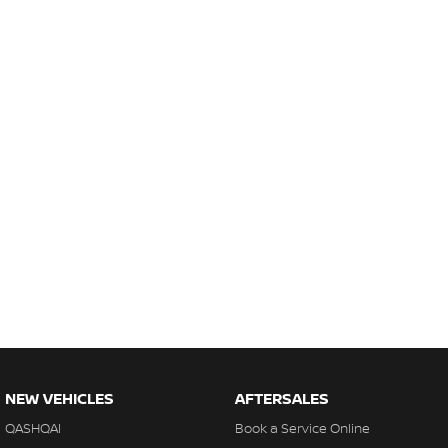
NEW VEHICLES
AFTERSALES
QASHQAI
Book a Service Online